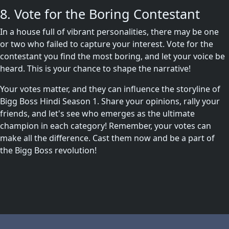
8. Vote for the Boring Contestant
In a house full of vibrant personalities, there may be one
or two who failed to capture your interest. Vote for the
contestant you find the most boring, and let your voice be
heard. This is your chance to shape the narrative!
Your votes matter, and they can influence the storyline of
Bigg Boss Hindi Season 1. Share your opinions, rally your
friends, and let's see who emerges as the ultimate
champion in each category! Remember, your votes can
make all the difference. Cast them now and be a part of
the Bigg Boss revolution!