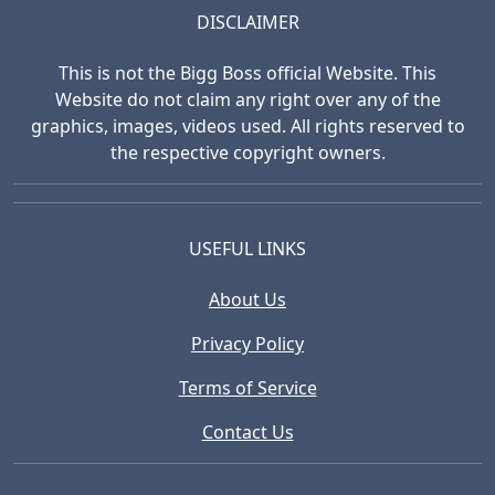
DISCLAIMER
This is not the Bigg Boss official Website. This
Website do not claim any right over any of the
graphics, images, videos used. All rights reserved to
the respective copyright owners.
USEFUL LINKS
About Us
Privacy Policy
Terms of Service
Contact Us