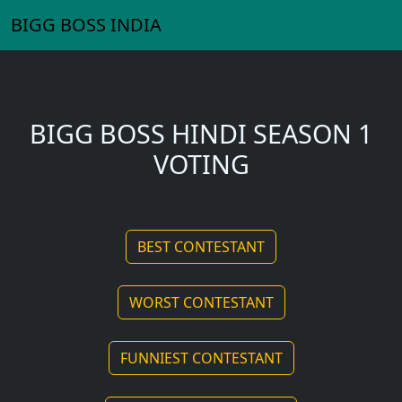
BIGG BOSS INDIA
BIGG BOSS HINDI SEASON 1
VOTING
BEST CONTESTANT
WORST CONTESTANT
FUNNIEST CONTESTANT