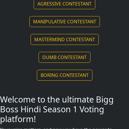
AGRESSIVE CONTESTANT
MANIPULATIVE CONTESTANT
MASTERMIND CONTESTANT
DUMB CONTESTANT
BORING CONTESTANT
Welcome to the ultimate Bigg
Boss Hindi Season 1 Voting
platform!