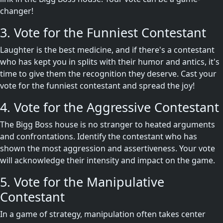
changer!
3. Vote for the Funniest Contestant
Laughter is the best medicine, and if there's a contestant
who has kept you in splits with their humor and antics, it's
time to give them the recognition they deserve. Cast your
vote for the funniest contestant and spread the joy!
4. Vote for the Aggressive Contestant
The Bigg Boss house is no stranger to heated arguments
and confrontations. Identify the contestant who has
shown the most aggression and assertiveness. Your vote
will acknowledge their intensity and impact on the game.
5. Vote for the Manipulative
Contestant
In a game of strategy, manipulation often takes center