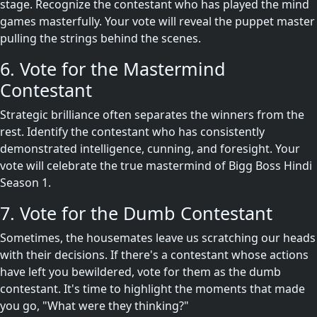
stage. Recognize the contestant who has played the mind
games masterfully. Your vote will reveal the puppet master
pulling the strings behind the scenes.
6. Vote for the Mastermind
Contestant
Strategic brilliance often separates the winners from the
rest. Identify the contestant who has consistently
demonstrated intelligence, cunning, and foresight. Your
vote will celebrate the true mastermind of Bigg Boss Hindi
Season 1.
7. Vote for the Dumb Contestant
Sometimes, the housemates leave us scratching our heads
with their decisions. If there's a contestant whose actions
have left you bewildered, vote for them as the dumb
contestant. It's time to highlight the moments that made
you go, "What were they thinking?"