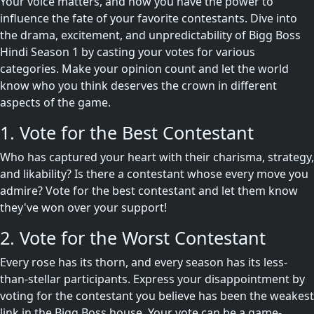
Your voice matters, and now you have the power to
influence the fate of your favorite contestants. Dive into
the drama, excitement, and unpredictability of Bigg Boss
Hindi Season 1 by casting your votes for various
categories. Make your opinion count and let the world
know who you think deserves the crown in different
aspects of the game.
1. Vote for the Best Contestant
Who has captured your heart with their charisma, strategy,
and likability? Is there a contestant whose every move you
admire? Vote for the best contestant and let them know
they've won over your support!
2. Vote for the Worst Contestant
Every rose has its thorn, and every season has its less-
than-stellar participants. Express your disappointment by
voting for the contestant you believe has been the weakest
link in the Bigg Boss house. Your vote can be a game-