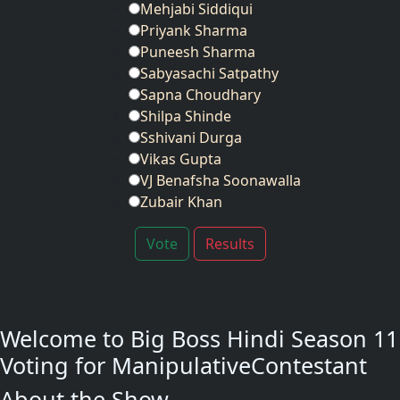
Mehjabi Siddiqui
Priyank Sharma
Puneesh Sharma
Sabyasachi Satpathy
Sapna Choudhary
Shilpa Shinde
Sshivani Durga
Vikas Gupta
VJ Benafsha Soonawalla
Zubair Khan
Vote
Results
Welcome to Big Boss Hindi Season 11
Voting for ManipulativeContestant
About the Show