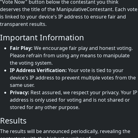
"Vote Now" button below the contestant you think
deserves the title of the ManipulativeContestant. Each vote
is linked to your device's IP address to ensure fair and
transparent results.
Important Information
Fair Play:
We encourage fair play and honest voting.
Please refrain from using any means to manipulate
the voting system.
IP Address Verification:
Your vote is tied to your
device's IP address to prevent multiple votes from the
same user.
Privacy:
Rest assured, we respect your privacy. Your IP
address is only used for voting and is not shared or
stored for any other purpose.
Results
The results will be announced periodically, revealing the