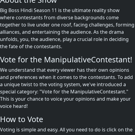
Big Boss Hindi Season 11 is the ultimate reality show
where contestants from diverse backgrounds come
together to live under one roof, facing challenges, forming
alliances, and entertaining the audience. As the drama
unfolds, you, the audience, play a crucial role in deciding
the fate of the contestants.
Vote for the ManipulativeContestant!
We understand that every viewer has their own opinions
and preferences when it comes to the contestants. To add
a unique twist to the voting system, we've introduced a
special category: "Vote for the ManipulativeContestant."
This is your chance to voice your opinions and make your
voice heard!
How to Vote
Voting is simple and easy. All you need to do is click on the