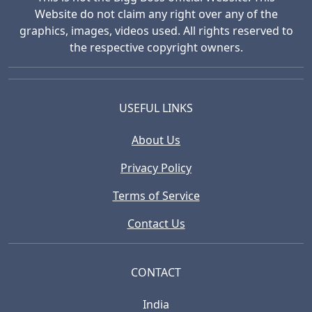
Website do not claim any right over any of the
graphics, images, videos used. All rights reserved to
the respective copyright owners.
USEFUL LINKS
About Us
Privacy Policy
Terms of Service
Contact Us
CONTACT
India