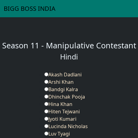
BIGG BOSS INDIA
Season 11 - Manipulative Contestant
Hindi
Akash Dadlani
Arshi Khan
Bandgi Kalra
Dhinchak Pooja
Hina Khan
Hiten Tejwani
Jyoti Kumari
Lucinda Nicholas
Luv Tyagi