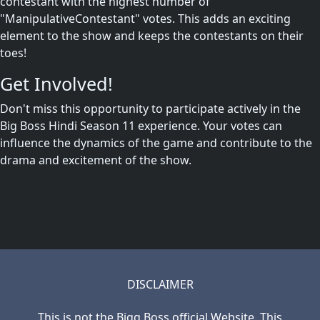
contestant with the highest number of
"ManipulativeContestant" votes. This adds an exciting
element to the show and keeps the contestants on their
toes!
Get Involved!
Don't miss this opportunity to participate actively in the
Big Boss Hindi Season 11 experience. Your votes can
influence the dynamics of the game and contribute to the
drama and excitement of the show.
DISCLAIMER
This is not the Bigg Boss official Website. This