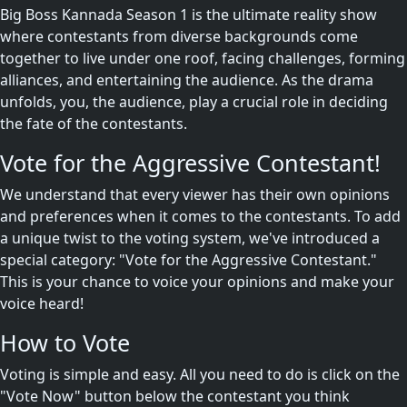
Big Boss Kannada Season 1 is the ultimate reality show
where contestants from diverse backgrounds come
together to live under one roof, facing challenges, forming
alliances, and entertaining the audience. As the drama
unfolds, you, the audience, play a crucial role in deciding
the fate of the contestants.
Vote for the Aggressive Contestant!
We understand that every viewer has their own opinions
and preferences when it comes to the contestants. To add
a unique twist to the voting system, we've introduced a
special category: "Vote for the Aggressive Contestant."
This is your chance to voice your opinions and make your
voice heard!
How to Vote
Voting is simple and easy. All you need to do is click on the
"Vote Now" button below the contestant you think