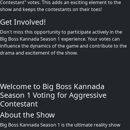
Contestant" votes. This adds an exciting element to the
show and keeps the contestants on their toes!
Get Involved!
Don't miss this opportunity to participate actively in the
Big Boss Kannada Season 1 experience. Your votes can
influence the dynamics of the game and contribute to the
drama and excitement of the show.
Welcome to Big Boss Kannada
Season 1 Voting for Aggressive
Contestant
About the Show
Big Boss Kannada Season 1 is the ultimate reality show