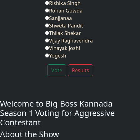
Rishika Singh
Rohan Gowda
Sanjjanaa
Shweta Pandit
Thilak Shekar
Vijay Raghavendra
Vinayak Joshi
Yogesh
Vote
Results
Welcome to Big Boss Kannada
Season 1 Voting for Aggressive
Contestant
About the Show