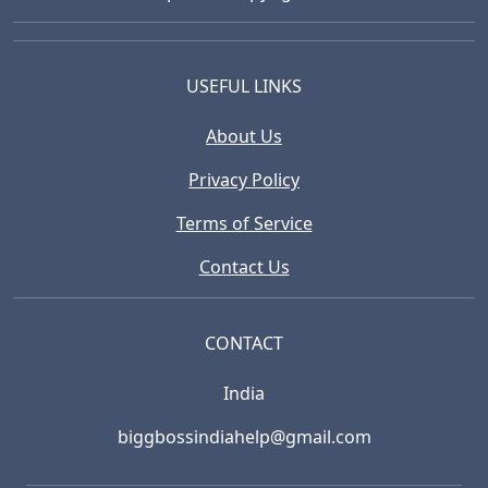
USEFUL LINKS
About Us
Privacy Policy
Terms of Service
Contact Us
CONTACT
India
biggbossindiahelp@gmail.com