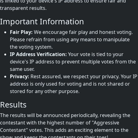
is linked to your device's IP address to ensure fair and
transparent results.
Important Information
Fair Play:
We encourage fair play and honest voting.
Please refrain from using any means to manipulate
the voting system.
IP Address Verification:
Your vote is tied to your
device's IP address to prevent multiple votes from the
same user.
Privacy:
Rest assured, we respect your privacy. Your IP
address is only used for voting and is not shared or
stored for any other purpose.
Results
The results will be announced periodically, revealing the
contestant with the highest number of "Aggressive
Contestant" votes. This adds an exciting element to the
show and keeps the contestants on their toes!