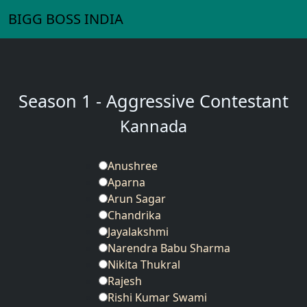
BIGG BOSS INDIA
Season 1 - Aggressive Contestant
Kannada
Anushree
Aparna
Arun Sagar
Chandrika
Jayalakshmi
Narendra Babu Sharma
Nikita Thukral
Rajesh
Rishi Kumar Swami