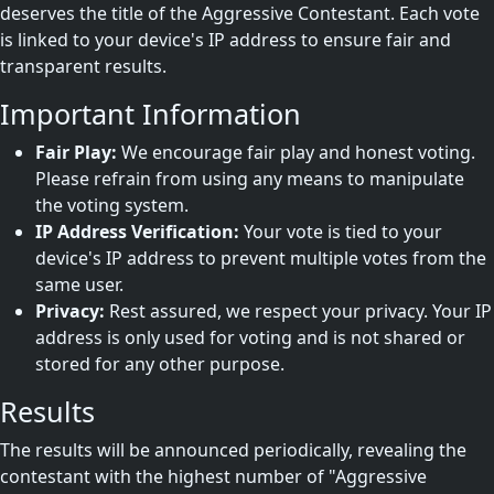
deserves the title of the Aggressive Contestant. Each vote
is linked to your device's IP address to ensure fair and
transparent results.
Important Information
Fair Play:
We encourage fair play and honest voting.
Please refrain from using any means to manipulate
the voting system.
IP Address Verification:
Your vote is tied to your
device's IP address to prevent multiple votes from the
same user.
Privacy:
Rest assured, we respect your privacy. Your IP
address is only used for voting and is not shared or
stored for any other purpose.
Results
The results will be announced periodically, revealing the
contestant with the highest number of "Aggressive