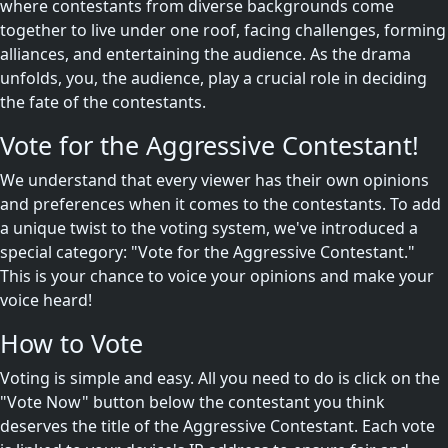
where contestants from diverse backgrounds come
together to live under one roof, facing challenges, forming
alliances, and entertaining the audience. As the drama
unfolds, you, the audience, play a crucial role in deciding
the fate of the contestants.
Vote for the Aggressive Contestant!
We understand that every viewer has their own opinions
and preferences when it comes to the contestants. To add
a unique twist to the voting system, we've introduced a
special category: "Vote for the Aggressive Contestant."
This is your chance to voice your opinions and make your
voice heard!
How to Vote
Voting is simple and easy. All you need to do is click on the
"Vote Now" button below the contestant you think
deserves the title of the Aggressive Contestant. Each vote