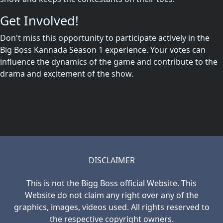
Get Involved!
Don't miss this opportunity to participate actively in the
Big Boss Kannada Season 1 experience. Your votes can
influence the dynamics of the game and contribute to the
drama and excitement of the show.
DISCLAIMER
This is not the Bigg Boss official Website. This
Website do not claim any right over any of the
graphics, images, videos used. All rights reserved to
the respective copyright owners.